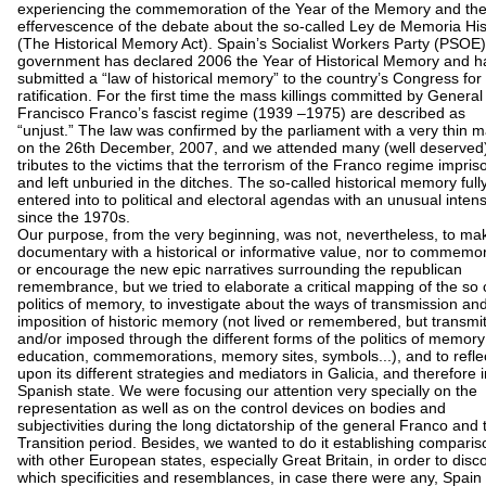
experiencing the commemoration of the Year of the Memory and th
effervescence of the debate about the so-called Ley de Memoria His
(The Historical Memory Act). Spain’s Socialist Workers Party (PSOE)
government has declared 2006 the Year of Historical Memory and h
submitted a “law of historical memory” to the country’s Congress for
ratification. For the first time the mass killings committed by General
Francisco Franco’s fascist regime (1939 –1975) are described as
“unjust.” The law was confirmed by the parliament with a very thin m
on the 26th December, 2007, and we attended many (well deserved
tributes to the victims that the terrorism of the Franco regime impri
and left unburied in the ditches. The so-called historical memory full
entered into to political and electoral agendas with an unusual intens
since the 1970s.
Our purpose, from the very beginning, was not, nevertheless, to ma
documentary with a historical or informative value, nor to commemo
or encourage the new epic narratives surrounding the republican
remembrance, but we tried to elaborate a critical mapping of the so 
politics of memory, to investigate about the ways of transmission an
imposition of historic memory (not lived or remembered, but transmi
and/or imposed through the different forms of the politics of memory
education, commemorations, memory sites, symbols...), and to refle
upon its different strategies and mediators in Galicia, and therefore i
Spanish state. We were focusing our attention very specially on the
representation as well as on the control devices on bodies and
subjectivities during the long dictatorship of the general Franco and 
Transition period. Besides, we wanted to do it establishing comparis
with other European states, especially Great Britain, in order to disc
which specificities and resemblances, in case there were any, Spain