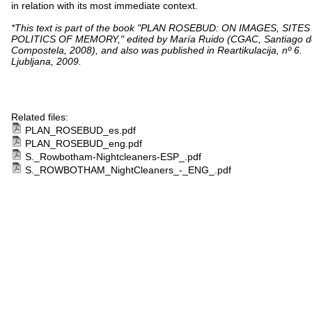
in relation with its most immediate context.
*This text is part of the book "PLAN ROSEBUD: ON IMAGES, SITE
POLITICS OF MEMORY," edited by María Ruido (CGAC, Santiago d
Compostela, 2008), and also was published in Reartikulacija, nº 6.
Ljubljana, 2009.
Related files:
PLAN_ROSEBUD_es.pdf
PLAN_ROSEBUD_eng.pdf
S._Rowbotham-Nightcleaners-ESP_.pdf
S._ROWBOTHAM_NightCleaners_-_ENG_.pdf