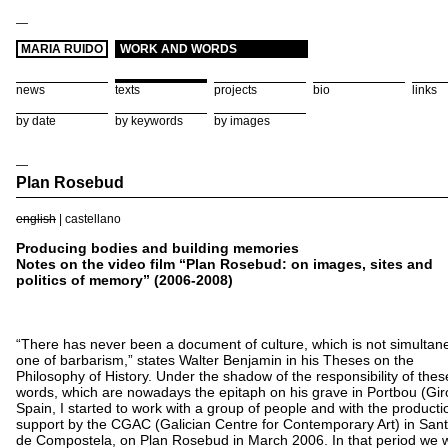
—
MARIA RUIDO
WORK AND WORDS
news
texts
projects
bio
links
by date
by keywords
by images
—
Plan Rosebud
english
|
castellano
Producing bodies and building memories
Notes on the video film “Plan Rosebud: on images, sites and
politics of memory” (2006-2008)
“There has never been a document of culture, which is not simultan
one of barbarism,” states Walter Benjamin in his Theses on the
Philosophy of History. Under the shadow of the responsibility of thes
words, which are nowadays the epitaph on his grave in Portbou (Gir
Spain, I started to work with a group of people and with the producti
support by the CGAC (Galician Centre for Contemporary Art) in San
de Compostela, on Plan Rosebud in March 2006. In that period we 