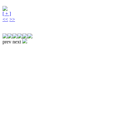
[ + ]
<<
>>
prev
next