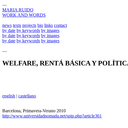
—
MARIA RUIDO
WORK AND WORDS
news
texts
projects
bio
links
contact
by date
by keywords
by images
by date
by keywords
by images
by date
by keywords
by images
—
WELFARE, RENTÁ BÁSICA Y POLÍTI
english
|
castellano
Barcelona, Primavera-Verano 2010
http://www.universidadnomada.net/spip.php?article361