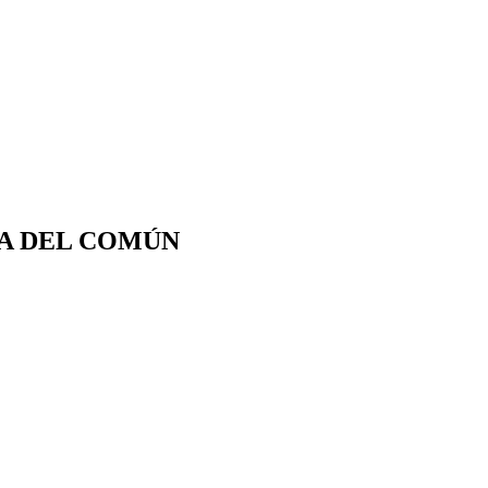
CA DEL COMÚN