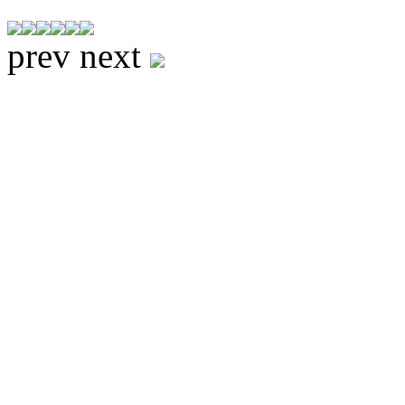
prev
next