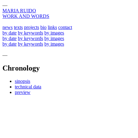
—
MARIA RUIDO
WORK AND WORDS
news
texts
projects
bio
links
contact
by date
by keywords
by images
by date
by keywords
by images
by date
by keywords
by images
—
Chronology
sinopsis
technical data
preview