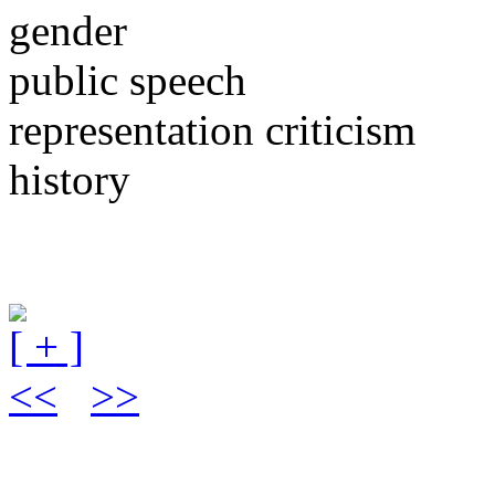
gender
public speech
representation criticism
history
[ + ]
<<
>>