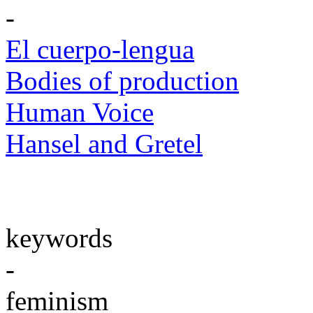
-
El cuerpo-lengua
Bodies of production
Human Voice
Hansel and Gretel
keywords
-
feminism