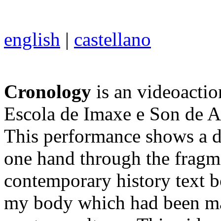
english
|
castellano
Cronology
is an videoactio
Escola de Imaxe e Son de A
This performance shows a do
one hand through the fragme
contemporary history text b
my body which had been mar