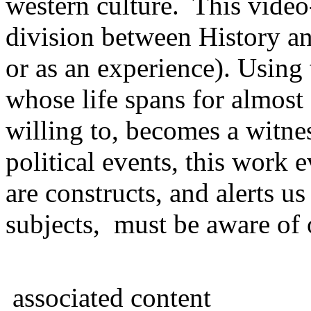
western culture. This vide
division between History and
or as an experience). Using 
whose life spans for almost
willing to, becomes a witnes
political events, this work e
are constructs, and alerts u
subjects, must be aware of 
associated content